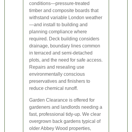
conditions—pressure-treated
timber and composite boards that
withstand variable London weather
—and install to building and
planning compliance where
required. Deck building considers
drainage, boundary lines common
in terraced and semi-detached
plots, and the need for safe access.
Repairs and resealing use
environmentally conscious
preservatives and finishers to
reduce chemical runoff.
Garden Clearance is offered for
gardeners and landlords needing a
fast, professional tidy-up. We clear
overgrown back gardens typical of
older Abbey Wood properties,