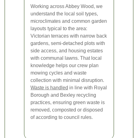
Working across Abbey Wood, we
understand the local soil types,
microclimates and common garden
layouts typical to the area:
Victorian terraces with narrow back
gardens, semi-detached plots with
side access, and housing estates
with communal lawns. That local
knowledge helps our crew plan
mowing cycles and waste
collection with minimal disruption.
Waste is handled
in line with Royal
Borough and Bexley recycling
practices, ensuring green waste is
removed, composted or disposed
of according to council rules.