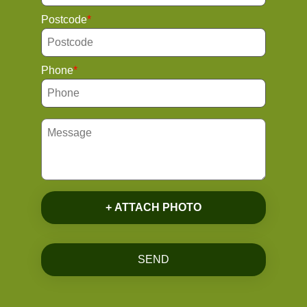
Postcode
Phone
+ ATTACH PHOTO
SEND