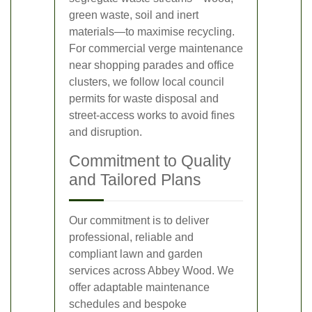
green waste, soil and inert
materials—to maximise recycling.
For commercial verge maintenance
near shopping parades and office
clusters, we follow local council
permits for waste disposal and
street-access works to avoid fines
and disruption.
Commitment to Quality
and Tailored Plans
Our commitment is to deliver
professional, reliable and
compliant lawn and garden
services across Abbey Wood. We
offer adaptable maintenance
schedules and bespoke