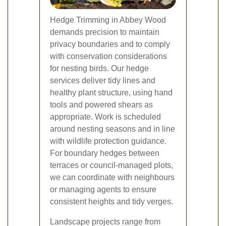
Hedge Trimming in Abbey Wood
demands precision to maintain
privacy boundaries and to comply
with conservation considerations
for nesting birds. Our hedge
services deliver tidy lines and
healthy plant structure, using hand
tools and powered shears as
appropriate. Work is scheduled
around nesting seasons and in line
with wildlife protection guidance.
For boundary hedges between
terraces or council-managed plots,
we can coordinate with neighbours
or managing agents to ensure
consistent heights and tidy verges.
Landscape projects range from