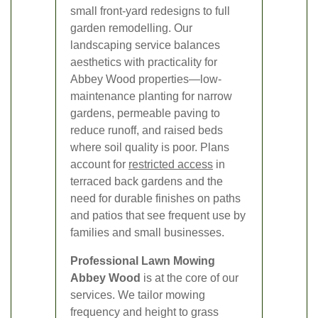
small front-yard redesigns to full
garden remodelling. Our
landscaping service balances
aesthetics with practicality for
Abbey Wood properties—low-
maintenance planting for narrow
gardens, permeable paving to
reduce runoff, and raised beds
where soil quality is poor. Plans
account for
restricted access
in
terraced back gardens and the
need for durable finishes on paths
and patios that see frequent use by
families and small businesses.
Professional Lawn Mowing
Abbey Wood
is at the core of our
services. We tailor mowing
frequency and height to grass