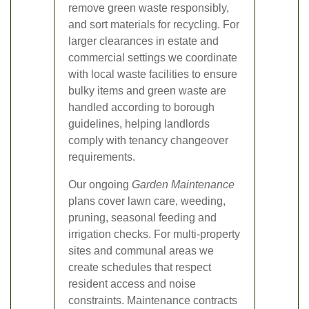
remove green waste responsibly,
and sort materials for recycling. For
larger clearances in estate and
commercial settings we coordinate
with local waste facilities to ensure
bulky items and green waste are
handled according to borough
guidelines, helping landlords
comply with tenancy changeover
requirements.
Our ongoing
Garden Maintenance
plans cover lawn care, weeding,
pruning, seasonal feeding and
irrigation checks. For multi-property
sites and communal areas we
create schedules that respect
resident access and noise
constraints. Maintenance contracts