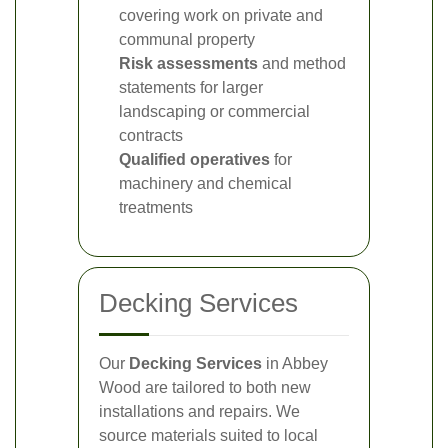
covering work on private and
communal property
Risk assessments
and method
statements for larger
landscaping or commercial
contracts
Qualified operatives
for
machinery and chemical
treatments
Decking Services
Our
Decking Services
in Abbey
Wood are tailored to both new
installations and repairs. We
source materials suited to local