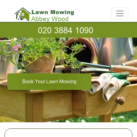
Book Your Lawn Mowing