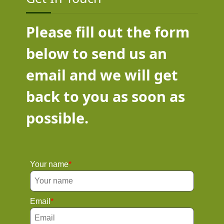
Please fill out the form
below to send us an
email and we will get
back to you as soon as
possible.
Your name
Email