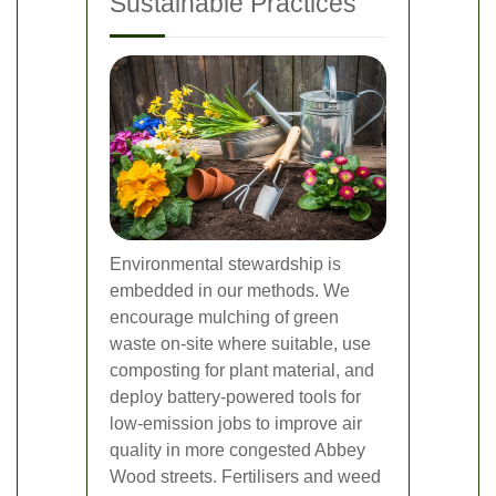
Sustainable Practices
Environmental stewardship is
embedded in our methods. We
encourage mulching of green
waste on-site where suitable, use
composting for plant material, and
deploy battery-powered tools for
low-emission jobs to improve air
quality in more congested Abbey
Wood streets. Fertilisers and weed