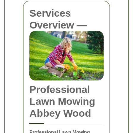
Services
Overview —
Professional
Lawn Mowing
Abbey Wood
Professional Lawn Mowing