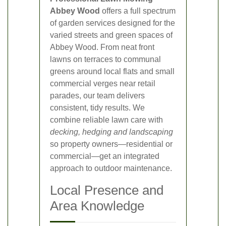
Abbey Wood
offers a full spectrum
of garden services designed for the
varied streets and green spaces of
Abbey Wood. From neat front
lawns on terraces to communal
greens around local flats and small
commercial verges near retail
parades, our team delivers
consistent, tidy results. We
combine reliable lawn care with
decking, hedging and landscaping
so property owners—residential or
commercial—get an integrated
approach to outdoor maintenance.
Local Presence and
Area Knowledge