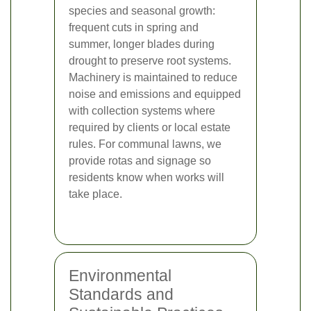
species and seasonal growth:
frequent cuts in spring and
summer, longer blades during
drought to preserve root systems.
Machinery is maintained to reduce
noise and emissions and equipped
with collection systems where
required by clients or local estate
rules. For communal lawns, we
provide rotas and signage so
residents know when works will
take place.
Environmental
Standards and