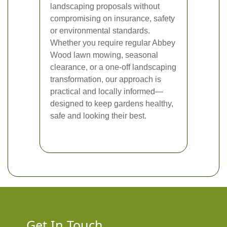
landscaping proposals without
compromising on insurance, safety
or environmental standards.
Whether you require regular Abbey
Wood lawn mowing, seasonal
clearance, or a one-off landscaping
transformation, our approach is
practical and locally informed—
designed to keep gardens healthy,
safe and looking their best.
Get In Touch