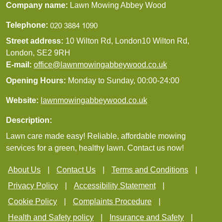
Company name:
Lawn Mowing Abbey Wood
Telephone:
Street address:
10 Wilton Rd, London10 Wilton Rd,
London, SE2 9RH
E-mail:
office@lawnmowingabbeywood.co.uk
Opening Hours:
Monday to Sunday, 00:00-24:00
Website:
lawnmowingabbeywood.co.uk
Description:
Lawn care made easy! Reliable, affordable mowing
services for a green, healthy lawn. Contact us now!
About Us
Contact Us
Terms and Conditions
Privacy Policy
Accessibility Statement
Cookie Policy
Complaints Procedure
Health and Safety policy
Insurance and Safety