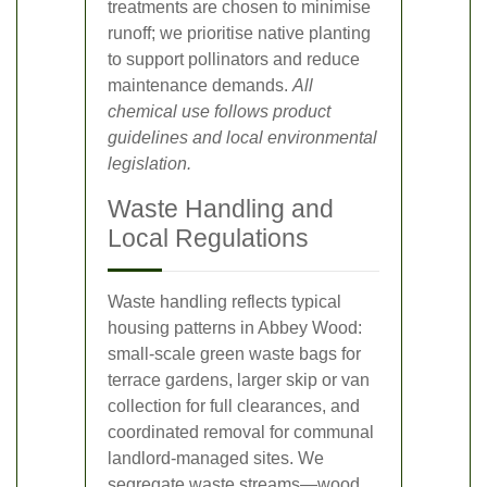
treatments are chosen to minimise
runoff; we prioritise native planting
to support pollinators and reduce
maintenance demands.
All
chemical use follows product
guidelines and local environmental
legislation.
Waste Handling and
Local Regulations
Waste handling reflects typical
housing patterns in Abbey Wood:
small-scale green waste bags for
terrace gardens, larger skip or van
collection for full clearances, and
coordinated removal for communal
landlord-managed sites. We
segregate waste streams—wood,