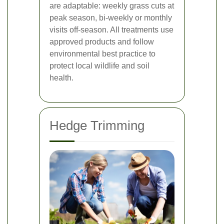
are adaptable: weekly grass cuts at
peak season, bi-weekly or monthly
visits off-season. All treatments use
approved products and follow
environmental best practice to
protect local wildlife and soil
health.
Hedge Trimming