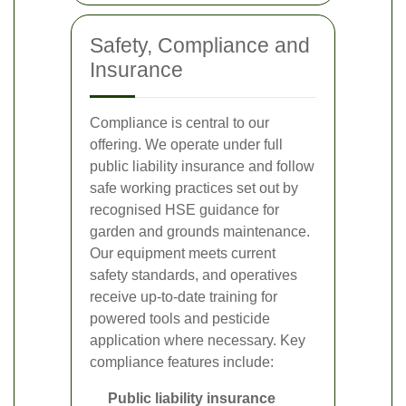
Safety, Compliance and
Insurance
Compliance is central to our
offering. We operate under full
public liability insurance and follow
safe working practices set out by
recognised HSE guidance for
garden and grounds maintenance.
Our equipment meets current
safety standards, and operatives
receive up-to-date training for
powered tools and pesticide
application where necessary. Key
compliance features include:
Public liability insurance