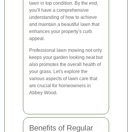
lawn in top condition. By the end,
you'll have a comprehensive
understanding of how to achieve
and maintain a beautiful lawn that
enhances your property's curb
appeal.
Professional lawn mowing not only
keeps your garden looking neat but
also promotes the overall health of
your grass. Let's explore the
various aspects of lawn care that
are crucial for homeowners in
Abbey Wood.
Benefits of Regular