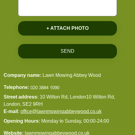
+ ATTACH PHOTO
SEND
Company name:
Lawn Mowing Abbey Wood
Telephone:
Street address:
10 Wilton Rd, London10 Wilton Rd,
London, SE2 9RH
E-mail:
office@lawnmowingabbeywood.co.uk
Opening Hours:
Monday to Sunday, 00:00-24:00
Website:
lawnmowingabbeywood.co.uk