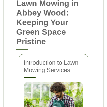
Lawn Mowing in
Abbey Wood:
Keeping Your
Green Space
Pristine
Introduction to Lawn
Mowing Services