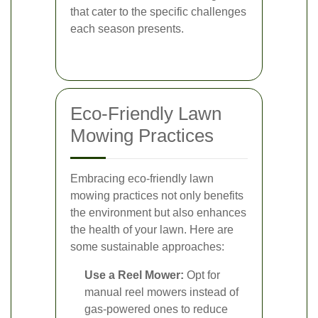
that cater to the specific challenges
each season presents.
Eco-Friendly Lawn
Mowing Practices
Embracing eco-friendly lawn
mowing practices not only benefits
the environment but also enhances
the health of your lawn. Here are
some sustainable approaches:
Use a Reel Mower:
Opt for
manual reel mowers instead of
gas-powered ones to reduce