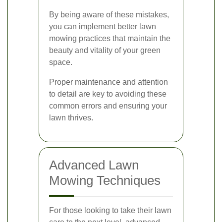
By being aware of these mistakes,
you can implement better lawn
mowing practices that maintain the
beauty and vitality of your green
space.
Proper maintenance and attention
to detail are key to avoiding these
common errors and ensuring your
lawn thrives.
Advanced Lawn
Mowing Techniques
For those looking to take their lawn