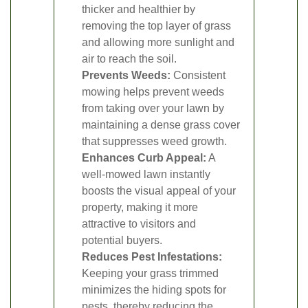
thicker and healthier by
removing the top layer of grass
and allowing more sunlight and
air to reach the soil.
Prevents Weeds:
Consistent
mowing helps prevent weeds
from taking over your lawn by
maintaining a dense grass cover
that suppresses weed growth.
Enhances Curb Appeal:
A
well-mowed lawn instantly
boosts the visual appeal of your
property, making it more
attractive to visitors and
potential buyers.
Reduces Pest Infestations:
Keeping your grass trimmed
minimizes the hiding spots for
pests, thereby reducing the