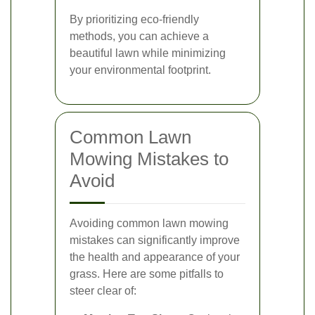
By prioritizing eco-friendly
methods, you can achieve a
beautiful lawn while minimizing
your environmental footprint.
Common Lawn
Mowing Mistakes to
Avoid
Avoiding common lawn mowing
mistakes can significantly improve
the health and appearance of your
grass. Here are some pitfalls to
steer clear of: