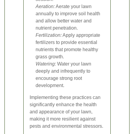
Aeration:
Aerate your lawn
annually to improve soil health
and allow better water and
nutrient penetration.
Fertilization:
Apply appropriate
fertilizers to provide essential
nutrients that promote healthy
grass growth.
Watering:
Water your lawn
deeply and infrequently to
encourage strong root
development.
Implementing these practices can
significantly enhance the health
and appearance of your lawn,
making it more resilient against
pests and environmental stressors.