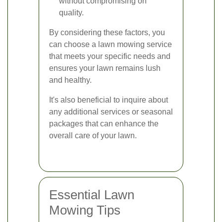
without compromising on
quality.
By considering these factors, you
can choose a lawn mowing service
that meets your specific needs and
ensures your lawn remains lush
and healthy.
It's also beneficial to inquire about
any additional services or seasonal
packages that can enhance the
overall care of your lawn.
Essential Lawn
Mowing Tips