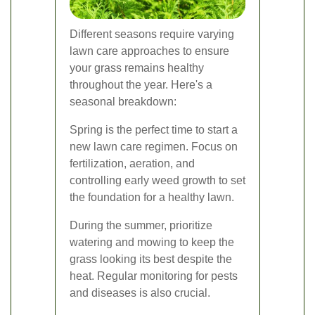
Different seasons require varying
lawn care approaches to ensure
your grass remains healthy
throughout the year. Here's a
seasonal breakdown:
Spring is the perfect time to start a
new lawn care regimen. Focus on
fertilization, aeration, and
controlling early weed growth to set
the foundation for a healthy lawn.
During the summer, prioritize
watering and mowing to keep the
grass looking its best despite the
heat. Regular monitoring for pests
and diseases is also crucial.