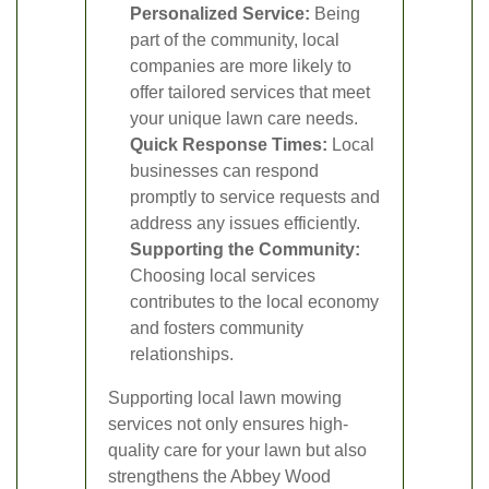
Personalized Service:
Being
part of the community, local
companies are more likely to
offer tailored services that meet
your unique lawn care needs.
Quick Response Times:
Local
businesses can respond
promptly to service requests and
address any issues efficiently.
Supporting the Community:
Choosing local services
contributes to the local economy
and fosters community
relationships.
Supporting local lawn mowing
services not only ensures high-
quality care for your lawn but also
strengthens the Abbey Wood