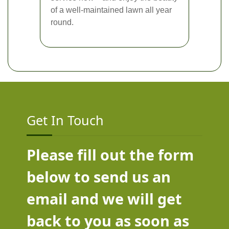
of a well-maintained lawn all year
round.
Get In Touch
Please fill out the form
below to send us an
email and we will get
back to you as soon as