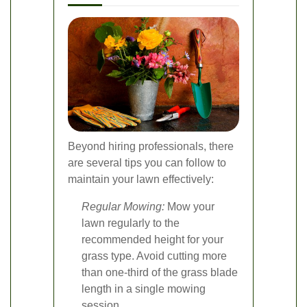
Beyond hiring professionals, there
are several tips you can follow to
maintain your lawn effectively:
Regular Mowing:
Mow your
lawn regularly to the
recommended height for your
grass type. Avoid cutting more
than one-third of the grass blade
length in a single mowing
session.