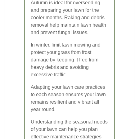
Autumn is ideal for overseeding
and preparing your lawn for the
cooler months. Raking and debris
removal help maintain lawn health
and prevent fungal issues.
In winter, limit lawn mowing and
protect your grass from frost
damage by keeping it free from
heavy debris and avoiding
excessive traffic.
Adapting your lawn care practices
to each season ensures your lawn
remains resilient and vibrant all
year round.
Understanding the seasonal needs
of your lawn can help you plan
effective maintenance strategies