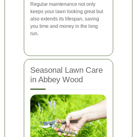
Regular maintenance not only
keeps your lawn looking great but
also extends its lifespan, saving
you time and money in the long
run.
Seasonal Lawn Care
in Abbey Wood