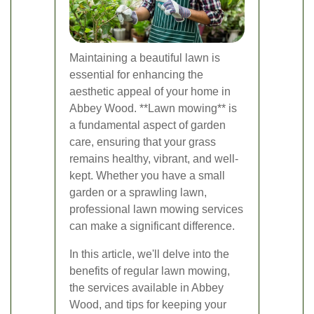
Maintaining a beautiful lawn is
essential for enhancing the
aesthetic appeal of your home in
Abbey Wood. **Lawn mowing** is
a fundamental aspect of garden
care, ensuring that your grass
remains healthy, vibrant, and well-
kept. Whether you have a small
garden or a sprawling lawn,
professional lawn mowing services
can make a significant difference.
In this article, we'll delve into the
benefits of regular lawn mowing,
the services available in Abbey
Wood, and tips for keeping your