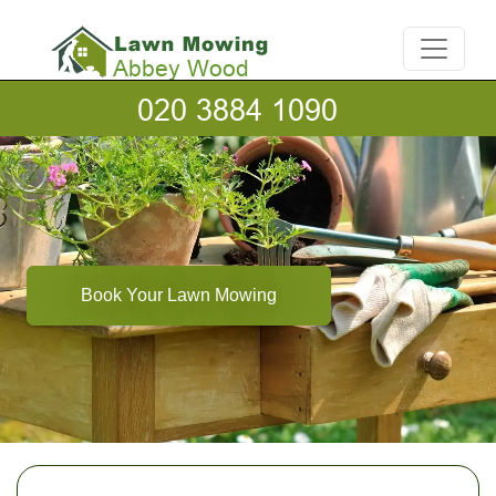
Book Your Lawn Mowing