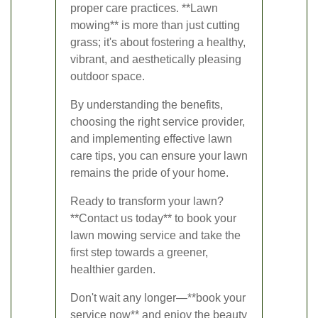
proper care practices. **Lawn
mowing** is more than just cutting
grass; it's about fostering a healthy,
vibrant, and aesthetically pleasing
outdoor space.
By understanding the benefits,
choosing the right service provider,
and implementing effective lawn
care tips, you can ensure your lawn
remains the pride of your home.
Ready to transform your lawn?
**Contact us today** to book your
lawn mowing service and take the
first step towards a greener,
healthier garden.
Don't wait any longer—**book your
service now** and enjoy the beauty