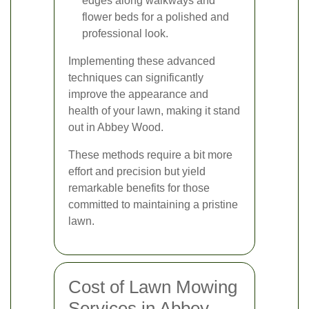
edges along walkways and
flower beds for a polished and
professional look.
Implementing these advanced
techniques can significantly
improve the appearance and
health of your lawn, making it stand
out in Abbey Wood.
These methods require a bit more
effort and precision but yield
remarkable benefits for those
committed to maintaining a pristine
lawn.
Cost of Lawn Mowing
Services in Abbey