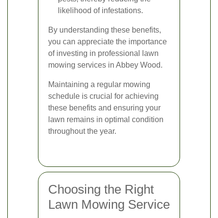
likelihood of infestations.
By understanding these benefits,
you can appreciate the importance
of investing in professional lawn
mowing services in Abbey Wood.
Maintaining a regular mowing
schedule is crucial for achieving
these benefits and ensuring your
lawn remains in optimal condition
throughout the year.
Choosing the Right
Lawn Mowing Service