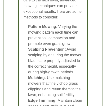
care to the next level, advanced
mowing techniques can provide
exceptional results. Here are some
methods to consider:
Pattern Mowing:
Varying the
mowing pattern each time can
prevent soil compaction and
promote even grass growth.
Scalping Prevention:
Avoid
scalping by ensuring the mower
blades are properly adjusted to
the correct height, especially
during high-growth periods.
Mulching:
Use mulching
mowers that finely chop grass
clippings and return them to the
lawn, enhancing soil fertility.
Edge Trimming:
Maintain clean