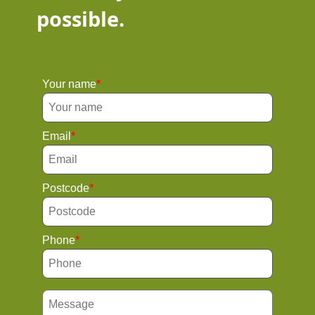
possible.
Your name
Email
Postcode
Phone