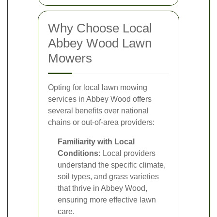
Why Choose Local
Abbey Wood Lawn
Mowers
Opting for local lawn mowing
services in Abbey Wood offers
several benefits over national
chains or out-of-area providers:
Familiarity with Local
Conditions:
Local providers
understand the specific climate,
soil types, and grass varieties
that thrive in Abbey Wood,
ensuring more effective lawn
care.