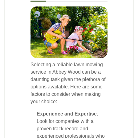
Selecting a reliable lawn mowing
service in Abbey Wood can be a
daunting task given the plethora of
options available. Here are some
factors to consider when making
your choice:
Experience and Expertise:
Look for companies with a
proven track record and
experienced professionals who