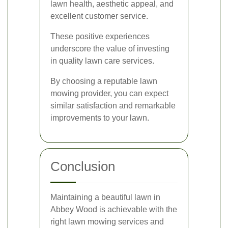
lawn health, aesthetic appeal, and
excellent customer service.
These positive experiences
underscore the value of investing
in quality lawn care services.
By choosing a reputable lawn
mowing provider, you can expect
similar satisfaction and remarkable
improvements to your lawn.
Conclusion
Maintaining a beautiful lawn in
Abbey Wood is achievable with the
right lawn mowing services and