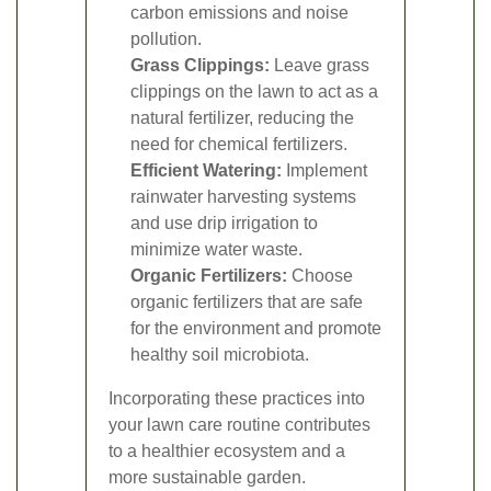
carbon emissions and noise
pollution.
Grass Clippings:
Leave grass
clippings on the lawn to act as a
natural fertilizer, reducing the
need for chemical fertilizers.
Efficient Watering:
Implement
rainwater harvesting systems
and use drip irrigation to
minimize water waste.
Organic Fertilizers:
Choose
organic fertilizers that are safe
for the environment and promote
healthy soil microbiota.
Incorporating these practices into
your lawn care routine contributes
to a healthier ecosystem and a
more sustainable garden.