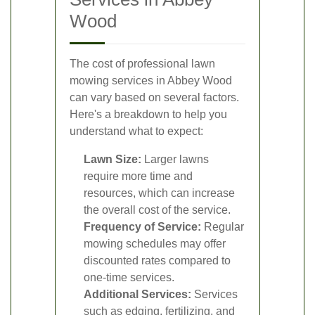
Wood
The cost of professional lawn
mowing services in Abbey Wood
can vary based on several factors.
Here's a breakdown to help you
understand what to expect:
Lawn Size:
Larger lawns
require more time and
resources, which can increase
the overall cost of the service.
Frequency of Service:
Regular
mowing schedules may offer
discounted rates compared to
one-time services.
Additional Services:
Services
such as edging, fertilizing, and