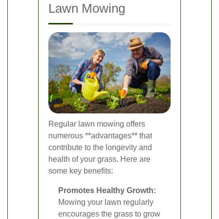
Lawn Mowing
Regular lawn mowing offers
numerous **advantages** that
contribute to the longevity and
health of your grass. Here are
some key benefits:
Promotes Healthy Growth:
Mowing your lawn regularly
encourages the grass to grow