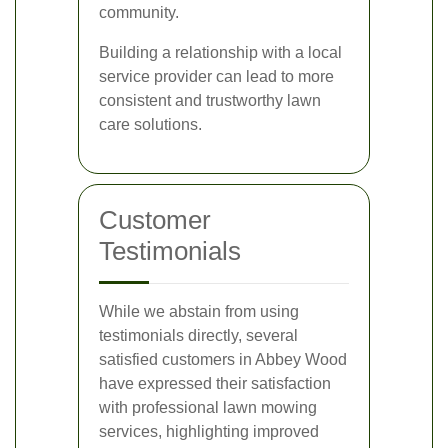
community.
Building a relationship with a local
service provider can lead to more
consistent and trustworthy lawn
care solutions.
Customer
Testimonials
While we abstain from using
testimonials directly, several
satisfied customers in Abbey Wood
have expressed their satisfaction
with professional lawn mowing
services, highlighting improved