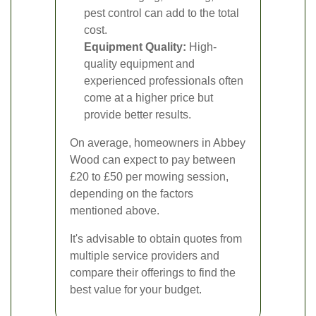
pest control can add to the total
cost.
Equipment Quality:
High-
quality equipment and
experienced professionals often
come at a higher price but
provide better results.
On average, homeowners in Abbey
Wood can expect to pay between
£20 to £50 per mowing session,
depending on the factors
mentioned above.
It's advisable to obtain quotes from
multiple service providers and
compare their offerings to find the
best value for your budget.