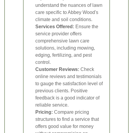
understand the nuances of lawn
care specific to Abbey Wood's
climate and soil conditions.
Services Offered:
Ensure the
service provider offers
comprehensive lawn care
solutions, including mowing,
edging, fertilizing, and pest
control.
Customer Reviews:
Check
online reviews and testimonials
to gauge the satisfaction level of
previous clients. Positive
feedback is a good indicator of
reliable service.
Pricing:
Compare pricing
structures to find a service that
offers good value for money