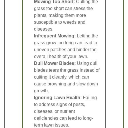
Mowing Too Short:
Cutting the
grass too short can stress the
plants, making them more
susceptible to weeds and
diseases.
Infrequent Mowing:
Letting the
grass grow too long can lead to
uneven patches and hinder the
overall health of your lawn.
Dull Mower Blades:
Using dull
blades tears the grass instead of
cutting it cleanly, which can
cause browning and slow down
growth.
Ignoring Lawn Health:
Failing
to address signs of pests,
diseases, or nutrient
deficiencies can lead to long-
term lawn issues.